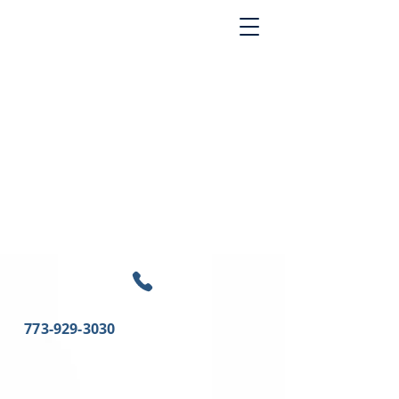
773-929-3030