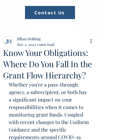
Contact Us
Jillian Helding
Nov 2, 2022
1 min read
Know Your Obligations:
Where Do You Fall In the
Grant Flow Hierarchy?
Whether you're a pass-through 
agency, a subrecipient, or both has 
a significant impact on your 
responsibilities when it comes to 
monitoring grant funds. Coupled 
with recent changes to the Uniform 
Guidance and the specific 
requirements around COVID-19 