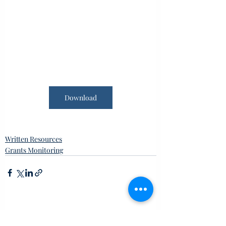
Download
Written Resources
Grants Monitoring