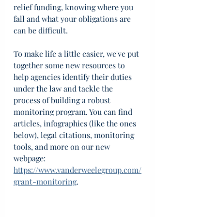
relief funding, knowing where you 
fall and what your obligations are 
can be difficult.
To make life a little easier, we've put 
together some new resources to 
help agencies identify their duties 
under the law and tackle the 
process of building a robust 
monitoring program. You can find 
articles, infographics (like the ones 
below), legal citations, monitoring 
tools, and more on our new 
webpage: 
https://www.vanderweelegroup.com/
grant-monitoring
.