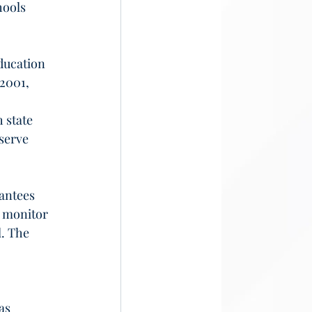
hools 
ducation 
 2001, 
 state 
serve 
antees 
o monitor 
. The 
as 