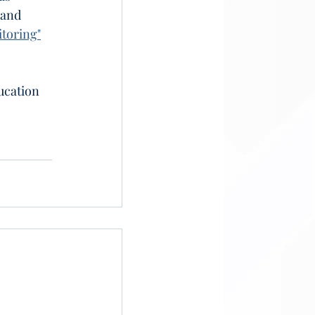
 and 
toring"
ucation 