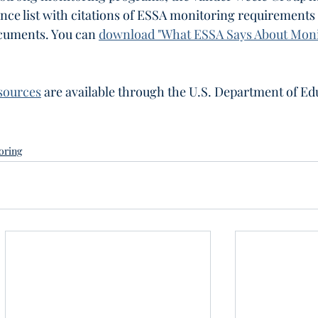
nce list with citations of ESSA monitoring requirements
ocuments. You can 
download "What ESSA Says About Moni
sources
 are available through the U.S. Department of Ed
oring