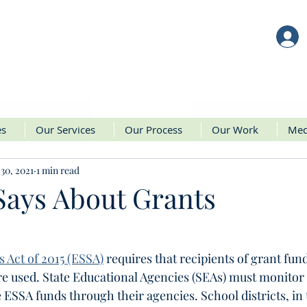
es
Our Services
Our Process
Our Work
Med
30, 2021
1 min read
ays About Grants
 Act of 2015 (ESSA)
 requires that recipients of grant fund
e used. State Educational Agencies (SEAs) must monitor 
e ESSA funds through their agencies. School districts, in 