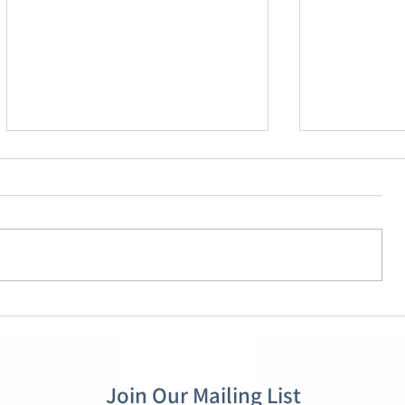
OMB’s Proposed Financial
Overhaulin
Assistance Rule: What
Pillars of 
Grantees Need to Know
Act
Join Our Mailing List