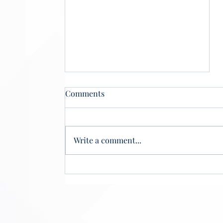
Comments
Write a comment...
Phantom Scholars, Real
Losses: How Ghost Students
Threaten Student Aid
Integrity