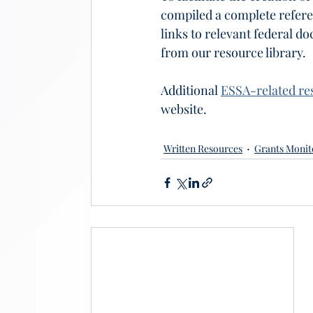
compiled a complete refere
links to relevant federal d
from our resource library.
Additional 
ESSA-related re
website.
Written Resources
Grants Monit