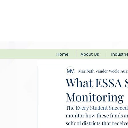
Home
About Us
Industri
Maribeth Vander Weele
Aug 
What ESSA S
Monitoring
​The 
Every Student Succeeds
monitor how these funds ar
school districts that receiv