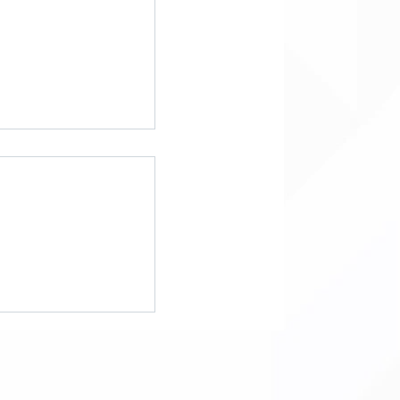
g FEMA: Key
the Proposed FEMA