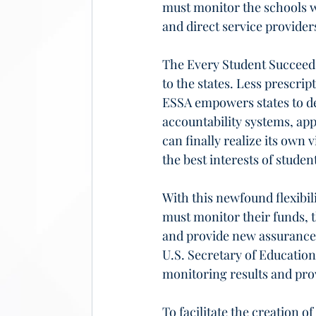
must monitor the schools wi
and direct service provide
The Every Student Succeeds
to the states. Less prescrip
ESSA empowers states to de
accountability systems, ap
can finally realize its own
the best interests of student
With this newfound flexibil
must monitor their funds, t
and provide new assurances
U.S. Secretary of Education
monitoring results and prov
To facilitate the creation 