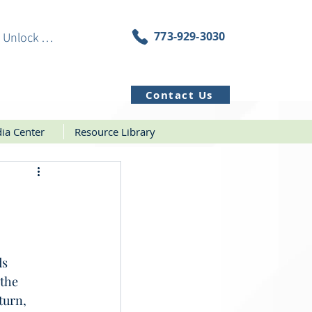
773-929-3030
Unlock Resources
Contact Us
ia Center
Resource Library
s 
the 
turn, 