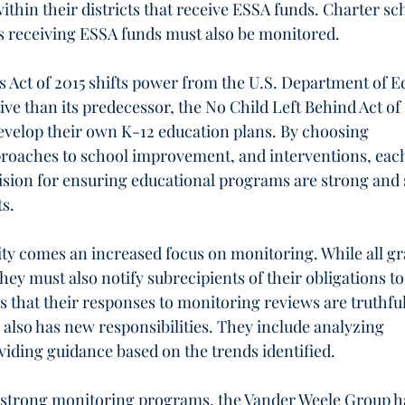
thin their districts that receive ESSA funds. Charter sc
rs receiving ESSA funds must also be monitored.
 Act of 2015 shifts power from the U.S. Department of E
tive than its predecessor, the No Child Left Behind Act of
velop their own K-12 education plans. By choosing 
proaches to school improvement, and interventions, each
 vision for ensuring educational programs are strong and 
s. 
ity comes an increased focus on monitoring. While all gr
hey must also notify subrecipients of their obligations t
 that their responses to monitoring reviews are truthful
 also has new responsibilities. They include analyzing 
iding guidance based on the trends identified.
of strong monitoring programs, the Vander Weele Group h