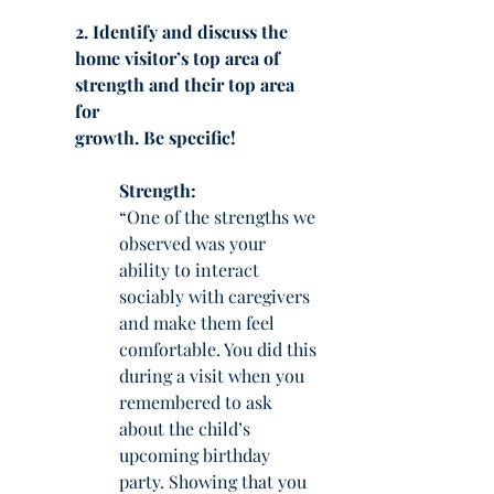
2. Identify and discuss the 
home visitor’s top area of 
strength and their top area 
for
growth. Be specific!
Strength:
“One of the strengths we 
observed was your 
ability to interact 
sociably with caregivers 
and make them feel 
comfortable. You did this 
during a visit when you 
remembered to ask 
about the child’s 
upcoming birthday 
party. Showing that you 