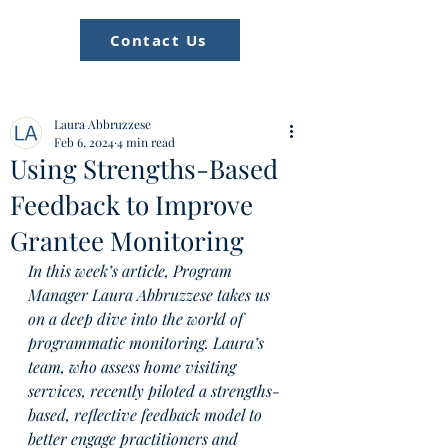
Contact Us
Laura Abbruzzese
Feb 6, 2024
4 min read
Using Strengths-Based
Feedback to Improve
Grantee Monitoring
In this week’s article, Program 
Manager Laura Abbruzzese takes us 
on a deep dive into the world of 
programmatic monitoring. Laura’s 
team, who assess home visiting 
services, recently piloted a strengths-
based, reflective feedback model to 
better engage practitioners and 