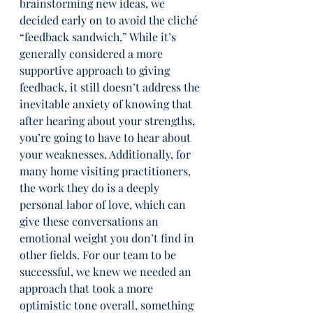
brainstorming new ideas, we 
decided early on to avoid the cliché 
“feedback sandwich.” While it’s 
generally considered a more 
supportive approach to giving 
feedback, it still doesn’t address the 
inevitable anxiety of knowing that 
after hearing about your strengths, 
you’re going to have to hear about 
your weaknesses. Additionally, for 
many home visiting practitioners, 
the work they do is a deeply 
personal labor of love, which can 
give these conversations an 
emotional weight you don’t find in 
other fields. For our team to be 
successful, we knew we needed an 
approach that took a more 
optimistic tone overall, something 