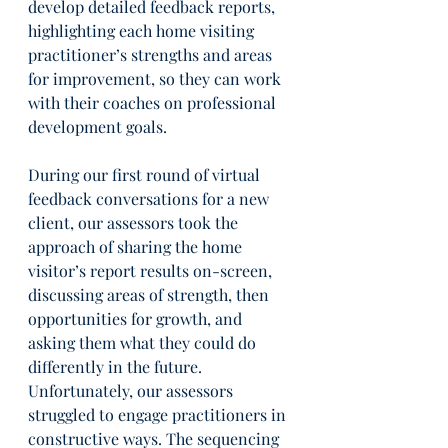
develop detailed feedback reports, 
highlighting each home visiting 
practitioner’s strengths and areas 
for improvement, so they can work 
with their coaches on professional 
development goals.
During our first round of virtual 
feedback conversations for a new 
client, our assessors took the 
approach of sharing the home 
visitor’s report results on-screen, 
discussing areas of strength, then 
opportunities for growth, and 
asking them what they could do 
differently in the future. 
Unfortunately, our assessors 
struggled to engage practitioners in 
constructive ways. The sequencing 