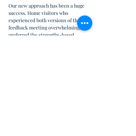
Our new approach has been a huge 
success. Home visitors who 
experienced both versions of the 
feedback meeting overwhelmingly 
preferred the strengths-based 
approach and had positive things to 
say about it. The focus on what 
went well, and on leveraging 
existing strengths, made a 
significant difference in how they 
felt and their readiness to 
implement changes in the future. 
Overall, they reported a greater 
sense of being heard and 
confidence that their expertise was 
respected and valued.
As we move forward using this new 