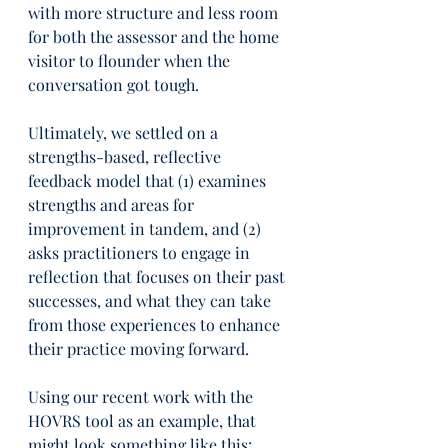
with more structure and less room 
for both the assessor and the home 
visitor to flounder when the 
conversation got tough.
Ultimately, we settled on a 
strengths-based, reflective 
feedback model that (1) examines 
strengths and areas for 
improvement in tandem, and (2) 
asks practitioners to engage in 
reflection that focuses on their past 
successes, and what they can take 
from those experiences to enhance 
their practice moving forward.
Using our recent work with the 
HOVRS tool as an example, that 
might look something like this: