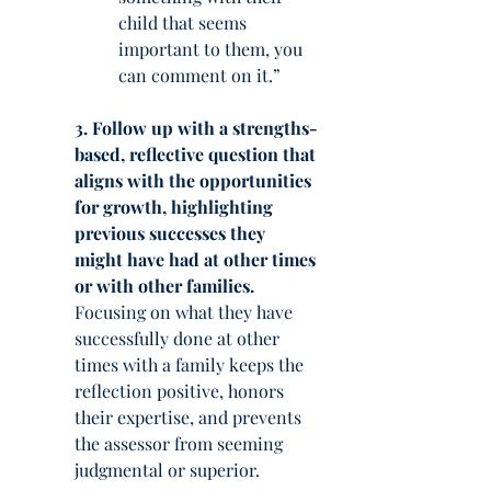
child that seems 
important to them, you 
can comment on it.”
3. Follow up with a strengths-
based, reflective question that 
aligns with the opportunities 
for growth, highlighting 
previous successes they 
might have had at other times 
or with other families.
Focusing on what they have 
successfully done at other 
times with a family keeps the 
reflection positive, honors 
their expertise, and prevents 
the assessor from seeming 
judgmental or superior.