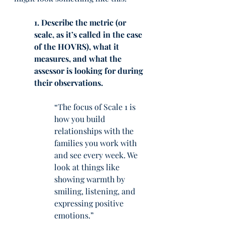
1. Describe the metric (or 
scale, as it’s called in the case 
of the HOVRS), what it 
measures, and what the 
assessor is looking for during 
their observations.
“The focus of Scale 1 is 
how you build 
relationships with the 
families you work with 
and see every week. We 
look at things like 
showing warmth by 
smiling, listening, and 
expressing positive 
emotions.” 