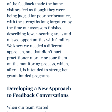
of the feedback made the home 
visitors feel as though they were 
being judged for poor performance, 
with the strengths long forgotten by 
the time our assessors finished 
describing lower-scoring areas and 
missed opportunities with families. 
We knew we needed a different 
approach, one that didn’t hurt 
practitioner morale or sour them 
on the monitoring process, which, 
after all, is intended to strengthen 
grant-funded programs.
Developing a New Approach 
to Feedback Conversations
When our team started 