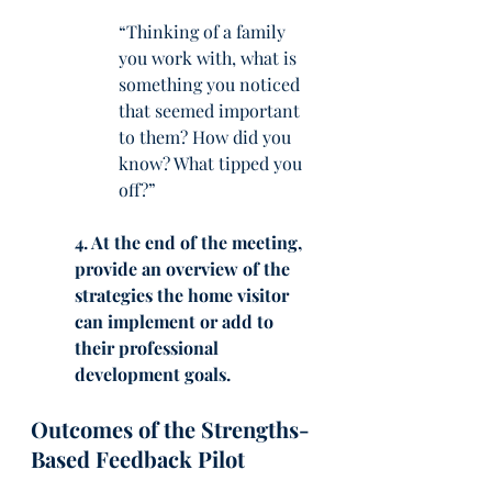
“Thinking of a family 
you work with, what is 
something you noticed 
that seemed important 
to them? How did you 
know? What tipped you 
off?”
4. At the end of the meeting, 
provide an overview of the 
strategies the home visitor 
can implement or add to 
their professional 
development goals. 
Outcomes of the Strengths-
Based Feedback Pilot