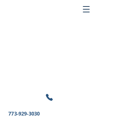
773-929-3030