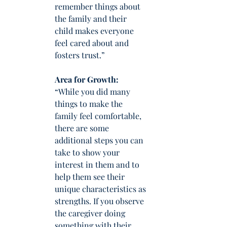
remember things about 
the family and their 
child makes everyone 
feel cared about and 
fosters trust.”
Area for Growth: 
“While you did many 
things to make the 
family feel comfortable, 
there are some 
additional steps you can 
take to show your 
interest in them and to 
help them see their 
unique characteristics as 
strengths. If you observe 
the caregiver doing 
something with their 