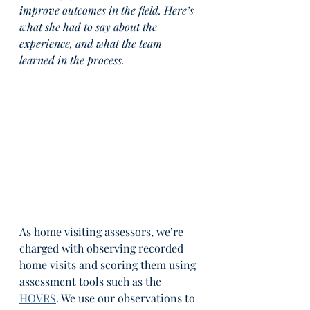
improve outcomes in the field. Here’s 
what she had to say about the 
experience, and what the team 
learned in the process.
As home visiting assessors, we’re 
charged with observing recorded 
home visits and scoring them using 
assessment tools such as the 
HOVRS
. We use our observations to 