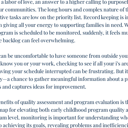
s a labor of love, an answer to a higher calling to purposef
our communities. The long hours and complex nature of t
ive tasks are low on the priority list. Record keeping is 
n giving all your energy to supporting families in need. 
ogram is scheduled to be monitored, suddenly, it feels 
he backlog can feel overwhelming.
t can be uncomfortable to have someone from outside you
now you or your work, checking to see if all your i’s are
ving your schedule interrupted can be frustrating. But it
ty—a chance to gather meaningful information about a 
es and captures ideas for improvement.
nefits of quality assessment and program evaluation is th
map for elevating both early childhood program quality 
gram level, monitoring is important for understanding wh
o achieving its goals, revealing problems and inefficienci