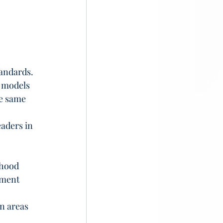
andards. 
 models 
e same 
aders in 
dhood 
ement 
 
n areas 