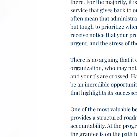
there. For the majority, it i
service that gives back to 
often mean that administrat
but tough to prioritize whe
receive notice that your pr
urgent, and the stress of t
There is no arguing that i
organization, who may not k
and your t’s are crossed. Ha
be an incredible opportuni
that highlights its success
One of the most valuable be
provides a structured road
accountability. At the pro
the grantee is on the path t