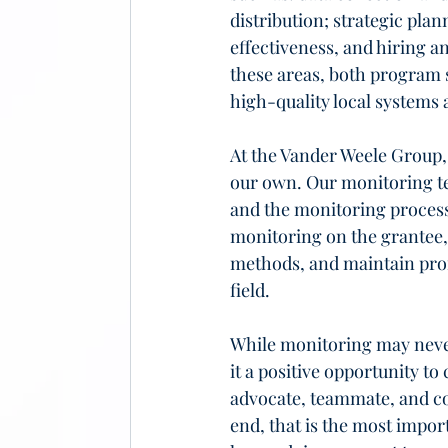
distribution; strategic plan
effectiveness, and hiring a
these areas, both program s
high-quality local systems 
At the Vander Weele Group,
our own. Our monitoring t
and the monitoring process
monitoring on the grantee, 
methods, and maintain profe
field.
While monitoring may never 
it a positive opportunity t
advocate, teammate, and col
end, that is the most impor