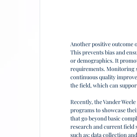
Another positive outcome of
This prevents bias and ens
or demographics. It promot
requirements. Monitoring su
continuous quality improve
the field, which can support
Recently, the Vander Weele 
programs to showcase their
that go beyond basic compli
research and current field 
such as: data collection an