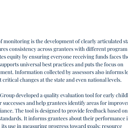
 monitoring is the development of clearly articulated st
ures consistency across grantees with different program
es equity by ensuring everyone receiving funds faces th
pports universal best practices and puts the focus on 
ment. Information collected by assessors also informs le
 critical changes at the state and even national levels.
Group developed a quality evaluation tool for early chil
 successes and help grantees identify areas for improv
ance. The tool is designed to provide feedback based on
standards. It informs grantees about their performance i
d its use in measuring progress toward goals; resource 