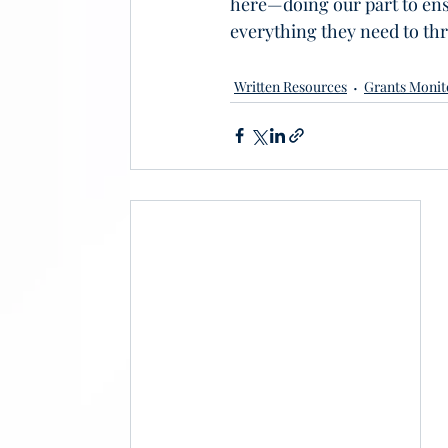
here—doing our part to en
everything they need to thr
Written Resources
Grants Monit