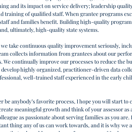
ning and its impact on service delivery; leadership qualit
nd training of qualified staff. When grantee programs exce
taff and families benefit. Building high-quality program
and, ultimately, high-quality state systems.
 we take continuous quality improvement seriously, incl
eam collects information from grantees about our perfo
. We continually improve our processes to reduce the bu
develop highly organized, practitioner-driven data colle
ssional, well-trained staff experienced in the early chi
be anybody’s favorite process, I hope you will start to 
o create meaningful growth and think of your assessor as 
league as passionate about serving families as you are. I
tant thing any of us can work towards, and it is why we ar