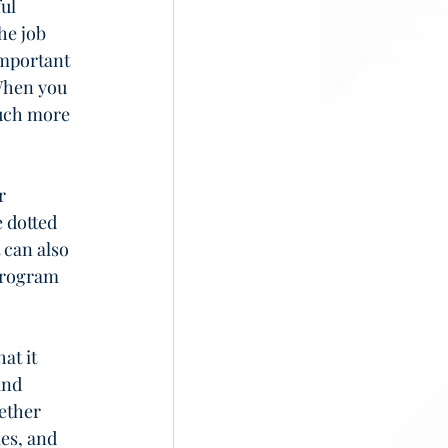
ul 
he job 
important 
When you 
much more 
r 
 dotted 
 can also 
program 
at it 
and 
ether 
es, and 