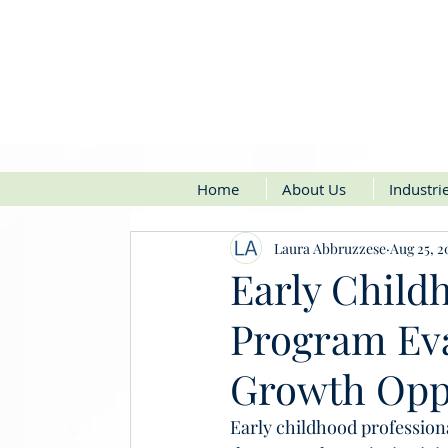
Home
About Us
Industri
Laura Abbruzzese
Aug 25, 2
Early Child
Program Eva
Growth Opp
Early childhood profession