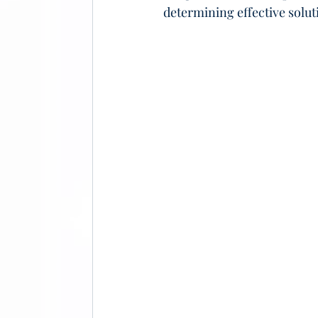
determining effective solut