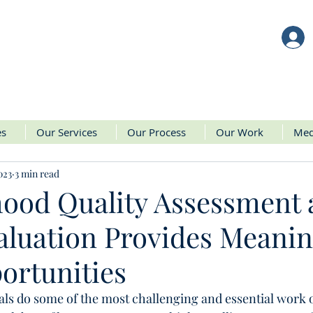
es
Our Services
Our Process
Our Work
Med
023
3 min read
hood Quality Assessment
luation Provides Meanin
ortunities
als do some of the most challenging and essential work o