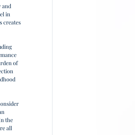
y and 
l in 
s creates 
uding 
rmance 
rden of 
ction 
ldhood 
consider 
an 
n the 
e all 