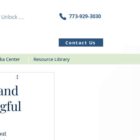
773-929-3030
Unlock Resources
Contact Us
ia Center
Resource Library
 and
gful
ut 