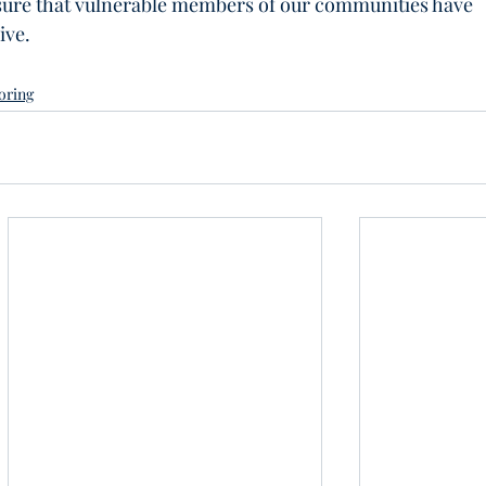
sure that vulnerable members of our communities have 
ive.
oring