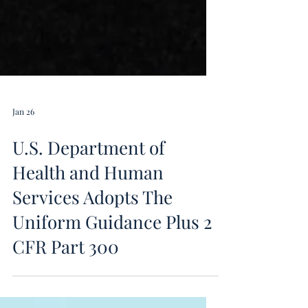
Jan 26
U.S. Department of
Health and Human
Services Adopts The
Uniform Guidance Plus 2
CFR Part 300