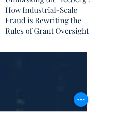
Jan 9
Unmasking the "Iceberg":
How Industrial-Scale
Fraud is Rewriting the
Rules of Grant Oversight