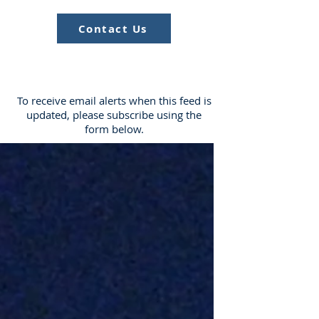
Contact Us
To receive email alerts when this feed is
updated, please subscribe using the
form below.