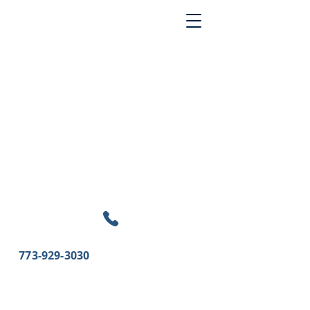
773-929-3030