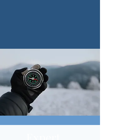
Expert