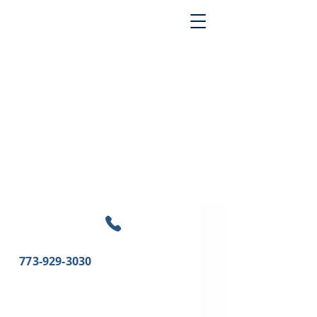
773-929-3030