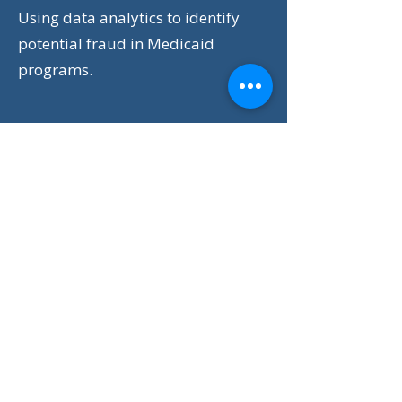
Using data analytics to identify
potential fraud in Medicaid
programs.