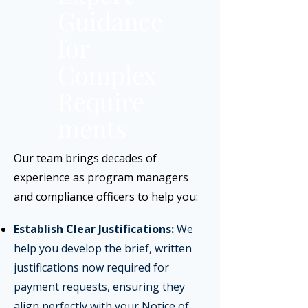
Guidance
for
Complex
Require
ments
Our team brings decades of
experience as program managers
and compliance officers to help you:
​
Establish Clear Justifications:
We
help you develop the brief, written
justifications now required for
payment requests, ensuring they
align perfectly with your Notice of