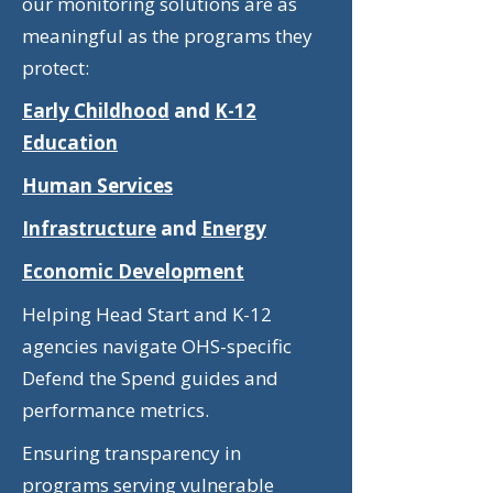
our monitoring solutions are as
meaningful as the programs they
protect:
Early Childhood
and
K-12
Education
Human Services
Infrastructure
and
Energy
Economic Development
Helping Head Start and K-12
agencies navigate OHS-specific
Defend the Spend guides and
performance metrics.
Ensuring transparency in
programs serving vulnerable