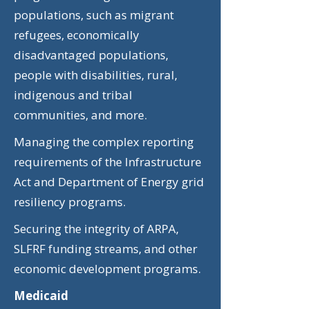
populations, such as migrant
refugees, economically
disadvantaged populations,
people with disabilities, rural,
indigenous and tribal
communities, and more.
Managing the complex reporting
requirements of the Infrastructure
Act and Department of Energy grid
resiliency programs.
Securing the integrity of ARPA,
SLFRF funding streams, and other
economic development programs.
Medicaid