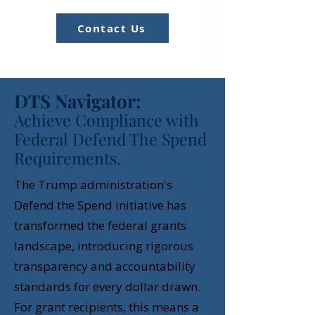
Contact Us
DTS Navigator:
Achieve Compliance with
Federal Defend The Spend
Requirements.
The Trump administration's
Defend the Spend initiative has
transformed the federal grants
landscape, introducing rigorous
transparency and accountability
standards for every dollar drawn.
For grant recipients, this means a