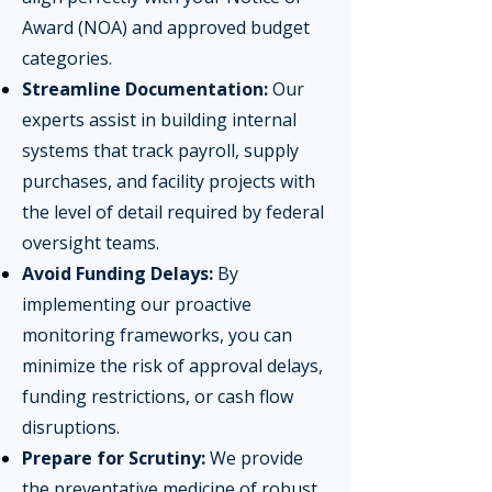
Award (NOA) and approved budget
categories.
Streamline Documentation:
Our
experts assist in building internal
systems that track payroll, supply
purchases, and facility projects with
the level of detail required by federal
oversight teams.
Avoid Funding Delays:
By
implementing our proactive
monitoring frameworks, you can
minimize the risk of approval delays,
funding restrictions, or cash flow
disruptions.
Prepare for Scrutiny:
We provide
the preventative medicine of robust