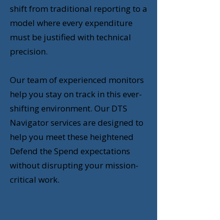
shift from traditional reporting to a
model where every expenditure
must be justified with technical
precision.
Our team of experienced monitors
help you stay on track in this ever-
shifting environment. Our DTS
Navigator services are designed to
help you meet these heightened
Defend the Spend expectations
without disrupting your mission-
critical work.