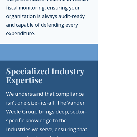
fiscal monitoring, ensuring your
organization is always audit-ready
and capable of defending every
expenditure.
Specialized Industry
Expertise
We understand that compliance
isn't one-size-fits-all. The Vander
Weele Group brings deep, sector-
specific knowledge to the
industries we serve, ensuring that