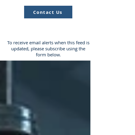
Contact Us
To receive email alerts when this feed is
updated, please subscribe using the
form below.