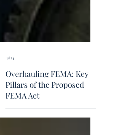
Jul 24
Overhauling FEMA: Key
Pillars of the Proposed
FEMA Act