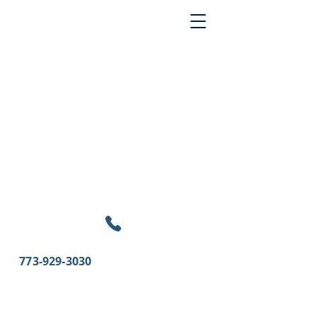
773-929-3030