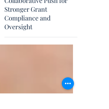
May 27
HHS Introduces AERO: A
Collaborative Push for
Stronger Grant
Compliance and
Oversight