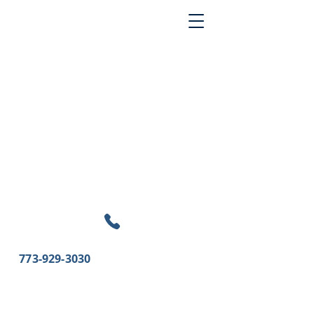
773-929-3030