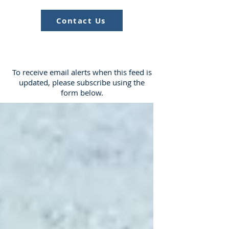
Contact Us
To receive email alerts when this feed is
updated, please subscribe using the
form below.