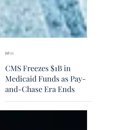
Jul 23
CMS Freezes $1B in
Medicaid Funds as Pay-
and-Chase Era Ends