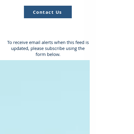
Contact Us
To receive email alerts when this feed is
updated, please subscribe using the
form below.