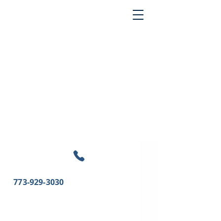
773-929-3030