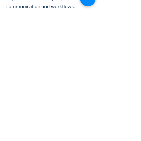
communication and workflows,
streamline processes to create higher
employee productivity and
accountability, and tie project planning
to capacity and financials.
Kathleen holds a bachelor’s degree in
psychology and has over 20 years of
experience in operations,
organizational effectiveness, and
human resources.
Back to Our Leadership
773-929-3030
info@vanderweelegroup.com