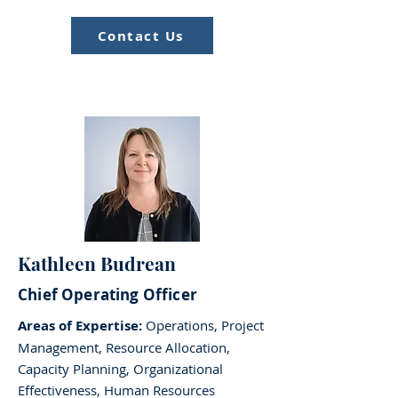
Contact Us
Kathleen Budrean
Chief Operating Officer
Areas of Expertise:
Operations, Project
Management, Resource Allocation,
Capacity Planning, Organizational
Effectiveness, Human Resources