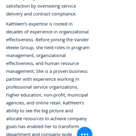
satisfaction by overseeing service
delivery and contract compliance.
Kathleen’s expertise is rooted in
decades of experience in organizational
effectiveness. Before joining the Vander
Weele Group, she held roles in program
management, organizational
effectiveness, and human resource
management. She is a proven business
partner with experience working in
professional service organizations,
higher education, non-profit, municipal
agencies, and online retail. Kathleen’s
ability to see the big picture and
allocate resources to achieve company
goals has enabled her to transform
department and company-wide