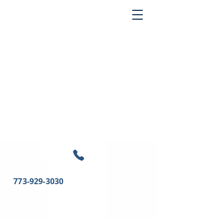
773-929-3030