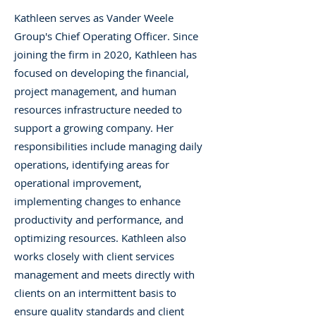
Kathleen serves as Vander Weele
Group's Chief Operating Officer. Since
joining the firm in 2020, Kathleen has
focused on developing the financial,
project management, and human
resources infrastructure needed to
support a growing company. Her
responsibilities include managing daily
operations, identifying areas for
operational improvement,
implementing changes to enhance
productivity and performance, and
optimizing resources. Kathleen also
works closely with client services
management and meets directly with
clients on an intermittent basis to
ensure quality standards and client