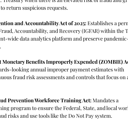
 Treasury when there is an elevated risk of fraud and gr
 to return suspicious requests.
ntion and Accountability Act of 2025:
 Establishes a pe
Fraud, Accountability, and Recovery (IGFAR) within the 
t-wide data analytics platform and preserve pandemic-
. 
ut Monetary Benefits Improperly Expended (ZOMBIE) Ac
wards-looking annual improper payment estimates with 
ous fraud risk assessments and controls that focus on a
aud Prevention Workforce Training Act:
 Mandates a 
ng program to ensure the Federal, State, and local work
aud risks and use tools like the Do Not Pay system. 