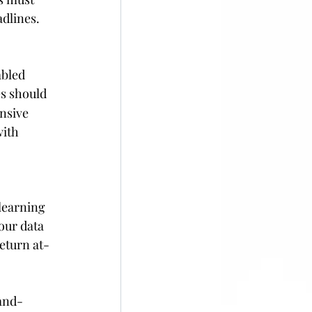
dlines. 
bled 
s should 
nsive 
ith 
learning 
our data 
return at-
-and-