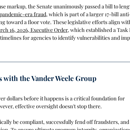
se markup, the Senate unanimously passed a bill to leng
 pandemic-era fraud
, which is part of a larger 17-bill ant
ng toward a floor vote. These legislative efforts align wit
ch 16, 2026, Executive Order
, which established a Task 
 timelines for agencies to identify vulnerabilities and im
s with the Vander Weele Group 
er dollars before it happens is a critical foundation for 
ver, effective oversight doesn't stop there. 
lly be compliant, successfully fend off fraudsters, and st
sion. To ensure ultimate program integrity, organization