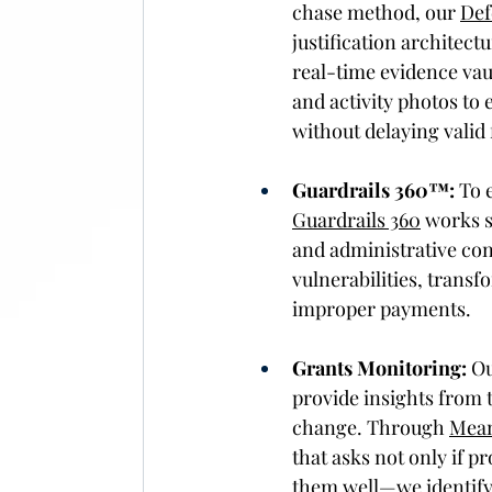
chase method, our 
Def
justification architect
real-time evidence vaul
and activity photos to
without delaying valid 
Guardrails 360™:
 To 
Guardrails 360
 works s
and administrative cont
vulnerabilities, transf
improper payments. 
Grants Monitoring:
 O
provide insights from t
change. Through 
Mean
that asks not only if 
them well—we identify