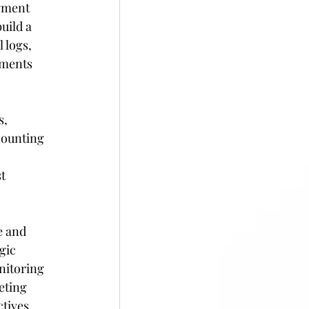
yment 
uild a 
 logs, 
ements 
, 
counting 
t 
 and 
gic 
nitoring 
eting 
tives 