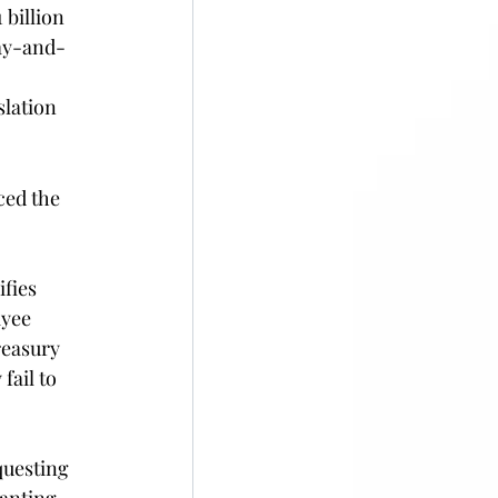
billion 
pay-and-
slation 
ced the 
ifies 
yee 
reasury 
fail to 
uesting 