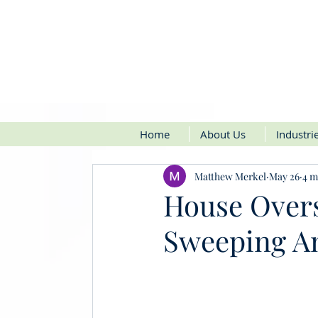
Home
About Us
Industri
Matthew Merkel
May 26
4 m
House Over
Sweeping An