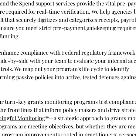
end the Spend support services
 provide the vital pre-pa
ure required for real-time verification. We help agencies b
t that securely digitizes and categorizes receipts, payroll
 ensure you meet strict pre-payment gatekeeping requir
funding. 
enhance compliance with Federal regulatory frameworks
ide-by-side with your team to evaluate your internal ac
rols. We map out your program's life cycle to identify 
orming passive policies into active, tested defenses agains
ur turn-key grants monitoring programs test compliance
he front lines that inform policy makers and drive strate
ingful Monitoring
®—a strategic approach to grants mo
programs are meeting objectives, but whether they are me
 program improvements rooted in practitioners’ perspec