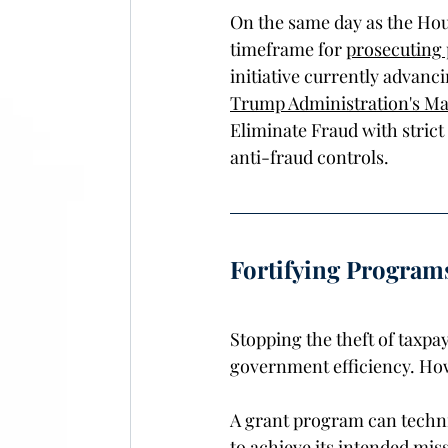
On the same day as the Hou
timeframe for 
prosecuting
initiative currently advanci
Trump Administration's Mar
Eliminate Fraud with strict
anti-fraud controls.  
Fortifying Program
Stopping the theft of taxpay
government efficiency. Howe
A grant program can technica
to achieve its intended mis