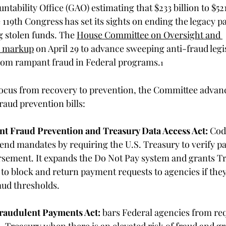
ability Office (GAO) estimating that $233 billion to $521 
he 119th Congress has set its sights on ending the legacy 
 stolen funds. The 
House Committee on Oversight and 
a markup
 on April 29 to advance sweeping anti-fraud legi
from rampant fraud in Federal programs.
1
focus from recovery to prevention, the Committee advan
raud prevention bills: 
t Fraud Prevention and Treasury Data Access Act:
 Cod
nd mandates by requiring the U.S. Treasury to verify pa
bursement. It expands the Do Not Pay system and grants T
 to block and return payment requests to agencies if they 
ud thresholds. 
raudulent Payments Act:
 bars 
Federal 
agencies from req