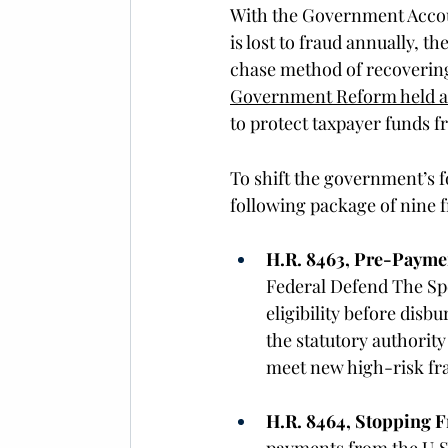
With the Government Account
is lost to fraud annually, t
chase method of recovering
Government Reform held 
to protect taxpayer funds 
To shift the government’s 
following package of nine f
H.R. 8463, Pre-Paymen
Federal Defend The Spe
eligibility before dis
the statutory authority
meet new high-risk fra
H.R. 8464, Stopping F