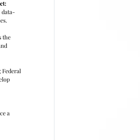
ct:
 data-
es. 
s the 
and 
 Federal 
elop 
ce a 