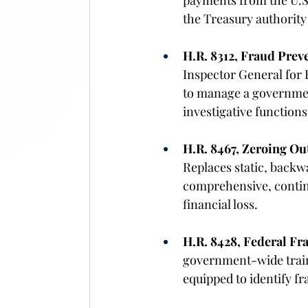
payments from the U.S.
the Treasury authority
H.R. 8312, Fraud Preve
Inspector General for 
to manage a governmen
investigative functions
H.R. 8467, Zeroing O
Replaces static, back
comprehensive, continu
financial loss. 
H.R. 8428, Federal Fr
government-wide traini
equipped to identify fr