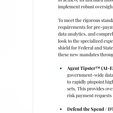
implement robust oversight 
To meet the rigorous stand
requirements for pre-payme
data analytics, and compre
look to the specialized ex
shield for Federal and Sta
these new mandates through 
Agent Tipster™ (AI-En
government-wide data 
to rapidly pinpoint hig
sets. This provides ove
risk payment requests 
Defend the Spend / D