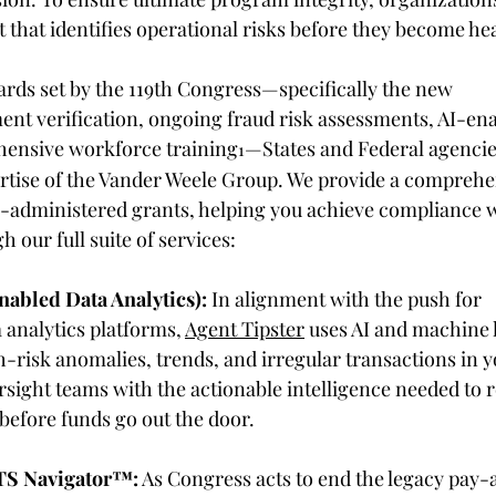
that identifies operational risks before they become hea
ards set by the 119th Congress—specifically the new 
nt verification, ongoing fraud risk assessments, AI-ena
hensive workforce training
—States and Federal agencie
1
pertise of the Vander Weele Group. We provide a comprehe
te-administered grants, helping you achieve compliance w
our full suite of services: 
abled Data Analytics):
 In alignment with the push for 
analytics platforms, 
Agent Tipster
 uses AI and machine 
h-risk anomalies, trends, and irregular transactions in y
rsight teams with the actionable intelligence needed to 
before funds go out the door. 
TS Navigator
™
:
 As Congress acts to end the legacy pay