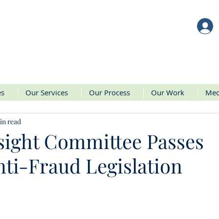
es
Our Services
Our Process
Our Work
Med
in read
sight Committee Passes
ti-Fraud Legislation