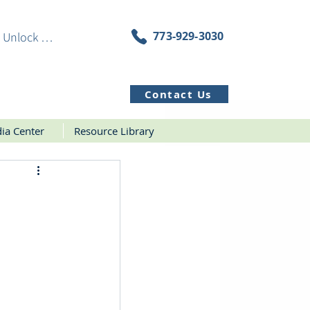
773-929-3030
Unlock Resources
Contact Us
ia Center
Resource Library