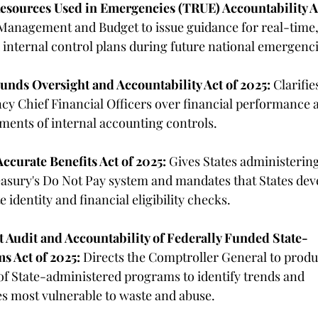
esources Used in Emergencies (TRUE) Accountability A
 Management and Budget to issue guidance for real-time,
internal control plans during future national emergenci
unds Oversight and Accountability Act of 2025:
 Clarifie
ency Chief Financial Officers over financial performance 
ments of internal accounting controls. 
Accurate Benefits Act of 2025:
 Gives States administering
easury's Do Not Pay system and mandates that States dev
e identity and financial eligibility checks. 
 Audit and Accountability of Federally Funded State-
s Act of 2025:
 Directs the Comptroller General to produ
f State-administered programs to identify trends and 
es most vulnerable to waste and abuse. 