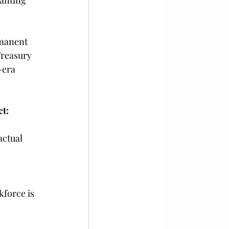
anting 
rmanent 
Treasury 
era 
t:
ctual 
force is 