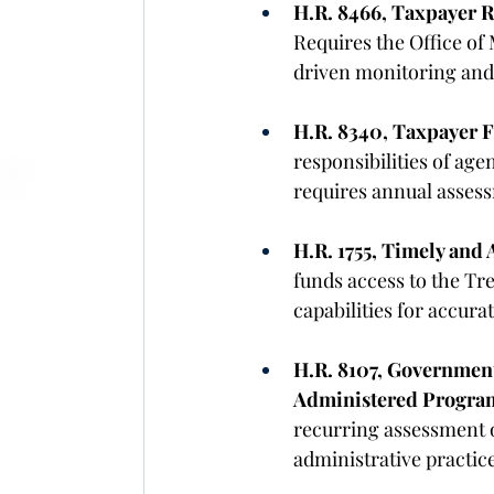
H.R. 8466, Taxpayer R
Requires the Office of
driven monitoring and 
H.R. 8340, Taxpayer F
responsibilities of ag
requires annual assess
H.R. 1755, Timely and 
funds access to the Tr
capabilities for accurat
H.R. 8107, Government
Administered Program
recurring assessment o
administrative practic