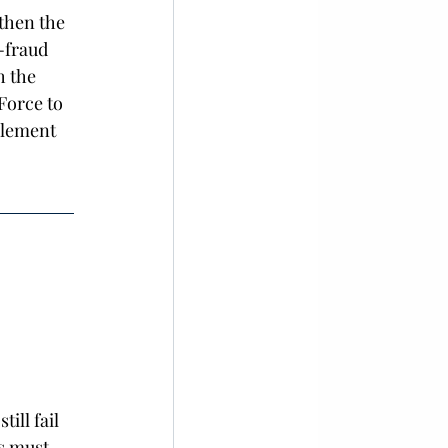
then the 
i-fraud 
h the 
Force to 
plement 
ill fail 
s must 