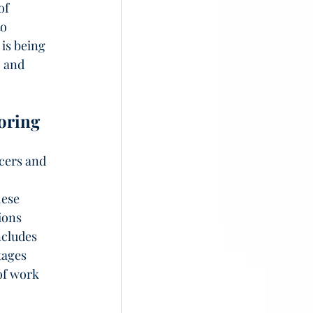
of 
o 
is being 
, and 
oring
cers and 
 
hese 
ions 
ncludes 
tages 
of work 