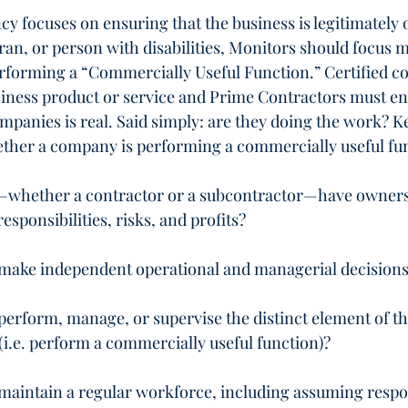
cy focuses on ensuring that the business is legitimately
an, or person with disabilities, Monitors should focus 
rforming a “Commercially Useful Function.” Certified c
iness product or service and Prime Contractors must en
ompanies is real. Said simply: are they doing the work? K
ther a company is performing a commercially useful fu
whether a contractor or a subcontractor—have owners
sponsibilities, risks, and profits?
ake independent operational and managerial decision
erform, manage, or supervise the distinct element of t
(i.e. perform a commercially useful function)?
aintain a regular workforce, including assuming respon