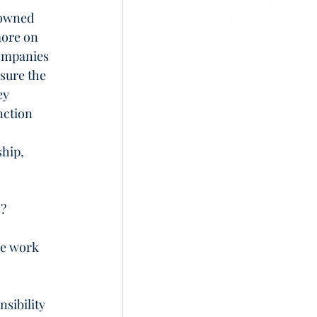
 owned 
more on 
ompanies 
sure the 
ey 
nction 
hip, 
s?
he work 
sibility 