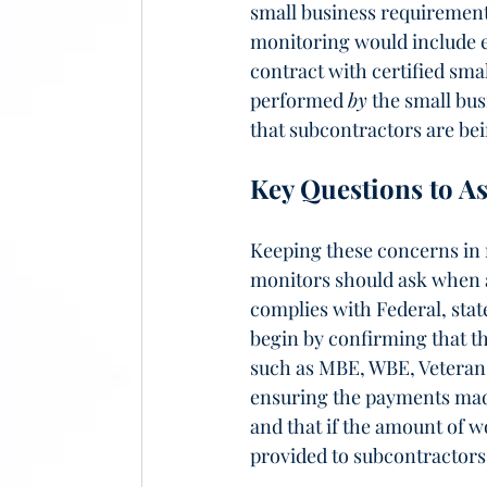
small business requirements
monitoring would include e
contract with certified sma
performed 
by
 the small bus
that subcontractors are bei
Key Questions to A
Keeping these concerns in 
monitors should ask when a
complies with Federal, state
begin by confirming that th
such as MBE, WBE, Veteran-O
ensuring the payments made
and that if the amount of 
provided to subcontractors