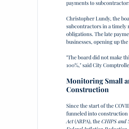
payments to subcontractor
Christopher Lundy, the boar
subcontractors in a timely m
obligations. The late paym
businesses, opening up the 
"The board did not make thi
100%," said City Comptrolle
Monitoring Small a
Construction
Since the start of the COVI
funneled into construction
Act
 (ARPA), the 
CHIPS and S