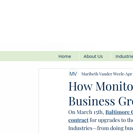
Home
About Us
Industri
Maribeth Vander Weele
Apr 
How Monito
Business G
On March 15th, 
Baltimore C
contract
 for upgrades to t
Industries—from doing busin