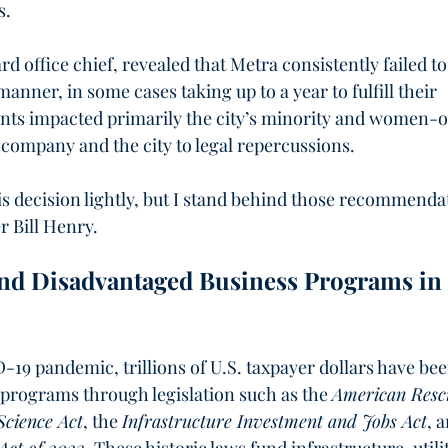
s.
d office chief, revealed that Metra consistently failed to
anner, in some cases taking up to a year to fulfill their 
ents impacted primarily the city’s minority and women-
company and the city to legal repercussions.
s decision lightly, but I stand behind those recommenda
r Bill Henry.
nd Disadvantaged Business Programs in 
D-19 pandemic, trillions of U.S. taxpayer dollars have bee
 programs through legislation such as the 
American Resc
cience Act
, the 
Infrastructure Investment and Jobs Act
, 