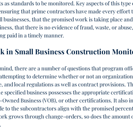
 as standards to be monitored. Key aspects of this type 
nsuring that prime contractors have made every effort t
ll businesses, that the promised work is taking place and 
iness, that there is no evidence of fraud, waste, or abuse
ng paid in a timely manner.   
sk in Small Business Construction Monit
mind, there are a number of questions that program offi
ttempting to determine whether or not an organization
, and local regulations as well as contract provisions. T
e specified business possesses the appropriate certificat
wned Business (VOB), or other certifications. It also i
 to the subcontractors align with the promised percen
work grows through change-orders, so does the amount 
.