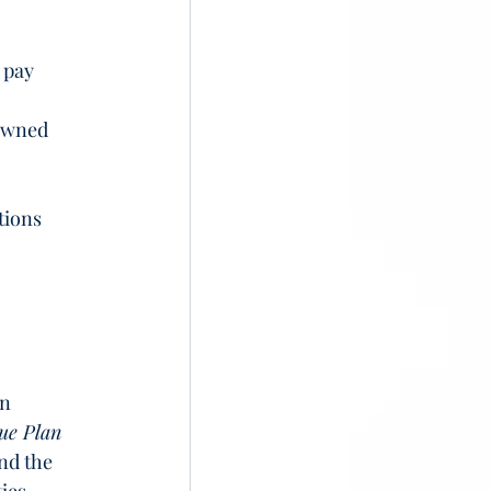
 pay 
owned 
tions 
n 
ue Plan 
and the 