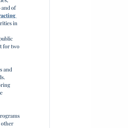
ies, 
—and of 
acting 
ities in 
 
public 
 for two 
s and 
s. 
ring 
e 
programs 
 other 