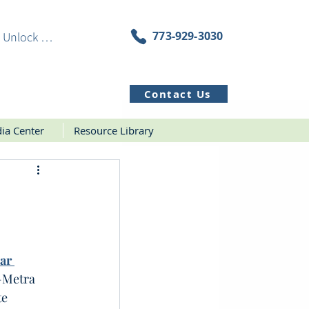
773-929-3030
Unlock Resources
Contact Us
ia Center
Resource Library
ar 
—Metra 
e 