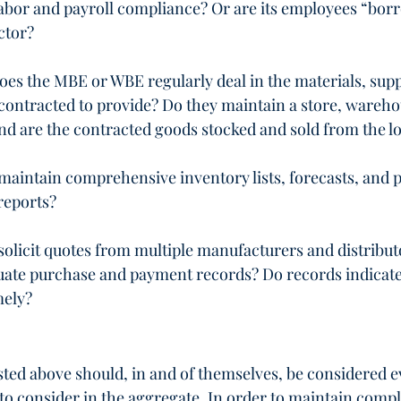
d labor and payroll compliance? Or are its employees “bor
ctor?
 does the MBE or WBE regularly deal in the materials, suppl
contracted to provide? Do they maintain a store, wareho
nd are the contracted goods stocked and sold from the l
intain comprehensive inventory lists, forecasts, and p
 reports?
licit quotes from multiple manufacturers and distribut
ate purchase and payment records? Do records indicate t
mely?
isted above should, in and of themselves, be considered e
 to consider in the aggregate. In order to maintain compl