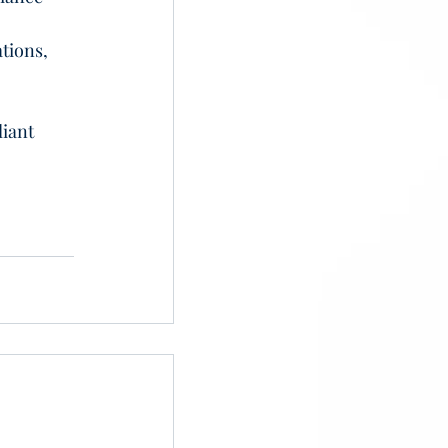
 
tions, 
iant 