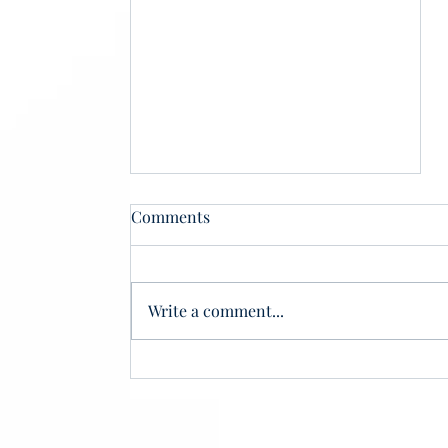
Comments
Write a comment...
Phantom Scholars, Real
Losses: How Ghost Students
Threaten Student Aid
Integrity