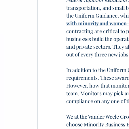
Federal Inflation Reduction 
transportation, and small b
the Uniform Guidance, whi
with minority and women
contracting are critical to
businesses build the operat
and private sectors. They a
out of every three new jobs
In addition to the Uniform 
requirements. These award
However, how that monitori
team. Monitors may pick an
compliance on any one of t
We at the Vander Weele Gr
choose Minority Business 