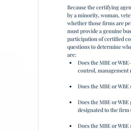
Because the certifying agen
by a minority, woman, veter
whether those firms are pe
must provide a genuine bus
participation of certified c
questions to determine whe
are:
Does the MBE or WBE—
control, management re
Does the MBE or WBE m
Does the MBE or WBE p
designated to the firm 
Does the MBE or WBE m