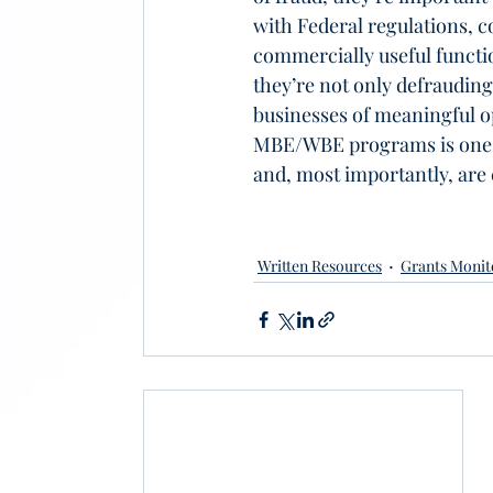
with Federal regulations,
commercially useful functio
they’re not only defraudin
businesses of meaningful o
MBE/WBE programs is one wa
and, most importantly, are
Written Resources
Grants Monit