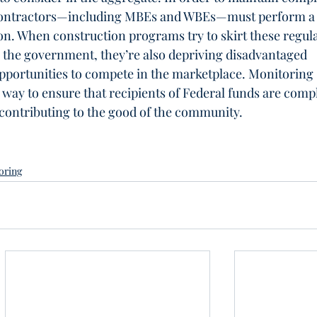
 contractors—including MBEs and WBEs—must perform a
n. When construction programs try to skirt these regula
g the government, they’re also depriving disadvantaged 
pportunities to compete in the marketplace. Monitoring 
y to ensure that recipients of Federal funds are compl
 contributing to the good of the community.
oring