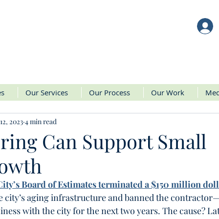
es
Our Services
Our Process
Our Work
Med
12, 2023
4 min read
ring Can Support Small
rowth
ity’s Board of Estimates terminated a $150 million doll
he city’s aging infrastructure and banned the contractor
ess with the city for the next two years. The cause? Lat