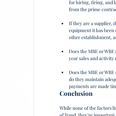
for hiring, firing, an
from the prime contra
If they are a supplier,
equipment it has been 
other establishment, a
Does the MBE or WBE ma
year sales and activity
Does the MBE or WBE so
do they maintain adequ
payments are made ti
Conclusion
While none of the factors l
of fraud, they’re important