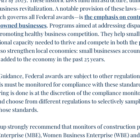
Act of 2023
. These historic laws fund infrastructure, utilit
usiness revitalization. A notable provision of these laws
ch governs all Federal awards—is 
the emphasis on contr
-owned businesses
. Programs aimed at addressing dispar
 promoting healthy business competition. They help small
ional capacity needed to thrive and compete in both the 
lso strengthen local economies: small businesses account
 added to the economy in the past 25 years.
Guidance, Federal awards are subject to other regulation
s must be monitored for compliance with these standard
ng is done is at the discretion of the compliance monito
d choose from different regulations to selectively sampl
hose standards. 
oup strongly recommend that monitors of construction 
Enterprise (MBE), Women Business Enterprise (WBE) and