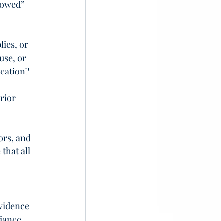
rowed” 
ies, or 
use, or 
ocation?
rior 
ors, and 
hat all 
vidence 
iance 