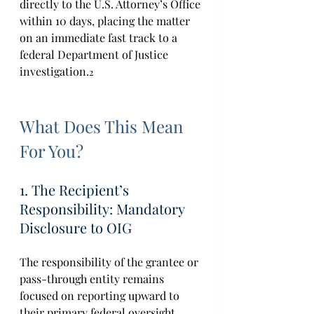
directly to the U.S. Attorney’s Office 
within 10 days, placing the matter 
on an immediate fast track to a 
federal Department of Justice 
investigation.
2
What Does This Mean 
For You?
1. The Recipient’s 
Responsibility: Mandatory 
Disclosure to OIG 
The responsibility of the grantee or 
pass-through entity remains 
focused on reporting upward to 
their primary federal oversight 