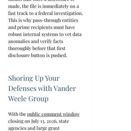
made, the file is immediately on a 
fast track to a federal investigation. 
This is why pass-through entities 
and prime recipients must have 
robust internal systems to vet data 
anomalies and verify facts 
thoroughly before that first 
disclosure button is pushed. 
Shoring Up Your 
Defenses with Vander 
Weele Group 
With the 
public comment window
closing on July 13, 2026, state 
agencies and large grant 