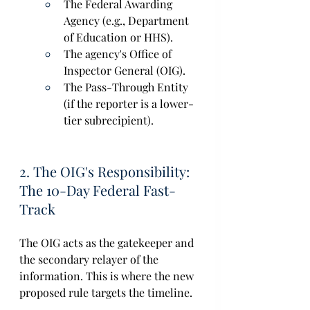
The Federal Awarding 
Agency (e.g., Department 
of Education or HHS). 
The agency's Office of 
Inspector General (OIG).  
The Pass-Through Entity 
(if the reporter is a lower-
tier subrecipient).  
2. The OIG's Responsibility: 
The 10-Day Federal Fast-
Track 
The OIG acts as the gatekeeper and 
the secondary relayer of the 
information. This is where the new 
proposed rule targets the timeline. 