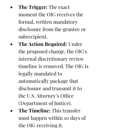
The Trigger:
 The exact 
moment the OIG receives the 
formal, written mandatory 
disclosure from the grantee or 
subrecipient. 
The Action Required:
 Under 
the proposed change, the OIG's 
internal discretionary review 
timeline is removed. The OIG is 
legally mandated to 
automatically package that 
disclosure and transmit it to 
the U.S. Attorney’s Office 
(Department of Justice). 
The Timeline:
 This transfer 
must happen within 10 days of 
the OIG receiving it. 