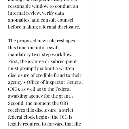
reasonable window to conduct an 
internal review, verify data 
anomalies, and consult counsel 
before making a formal disclosure. 
The proposed new rule reshapes 
this timeline into a swift, 
mandatory two-step workflow. 
First, the grantee or subrecipient 
must promptly submit a written 
disclosure of credible fraud to their 
agency’s Office of Inspector General 
(OIG), as well as to the Federal 
awarding agency for the grant.
1
Second, the moment the OIG 
receives this disclosure, a strict 
federal clock begins: the OIG is 
legally required to forward that file 