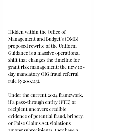
Hidden within the Office of 
Management and Budget’s (OMB) 
proposed rewrite of the Uniform 
Guidance is a massive operational 
shift that changes the timeline for 
grant risk management: the new 10-
day mandatory OIG fraud referral 
rule (
§ 200.113
). 
Under the current 2024 framework, 
if a pass-through entity (PTE) or 
recipient uncovers credible 
evidence of potential fraud, bribery, 
or False Claims Act violations 
among subrecipients, they have a 