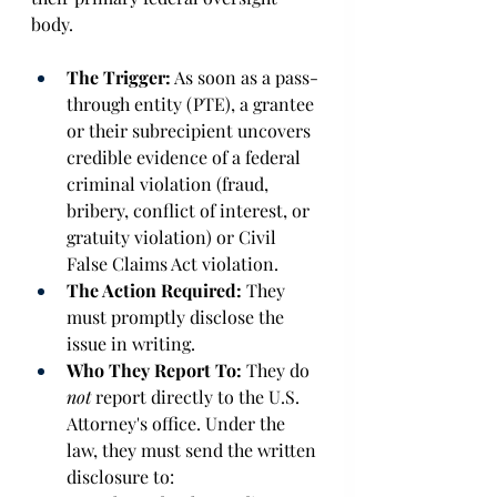
body. 
The Trigger:
 As soon as a pass-
through entity (PTE), a grantee 
or their subrecipient uncovers 
credible evidence of a federal 
criminal violation (fraud, 
bribery, conflict of interest, or 
gratuity violation) or Civil 
False Claims Act violation. 
The Action Required:
 They 
must promptly disclose the 
issue in writing. 
Who They Report To:
 They do 
not
 report directly to the U.S. 
Attorney's office. Under the 
law, they must send the written 
disclosure to: 