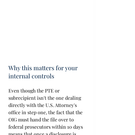
Why this matters for your 
internal controls
Even though the PTE or 
subrecipient isn't the one dealing 
directly with the U.S. Attorney's 
office in step one, the fact that the 
OIG must hand the file over to 
federal prosecutors within 10 days 
means that once a disclosure is 