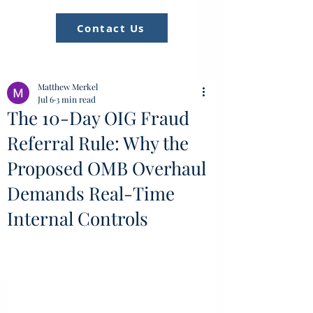
Contact Us
Matthew Merkel
Jul 6
3 min read
The 10-Day OIG Fraud
Referral Rule: Why the
Proposed OMB Overhaul
Demands Real-Time
Internal Controls