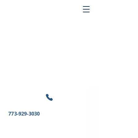
773-929-3030