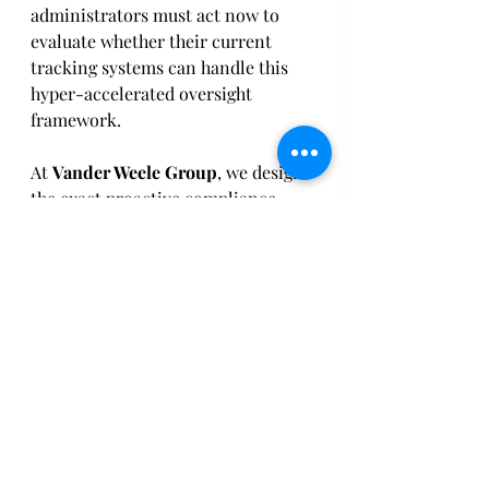
administrators must act now to 
evaluate whether their current 
tracking systems can handle this 
hyper-accelerated oversight 
framework. 
At 
Vander Weele Group
, we design 
the exact proactive compliance 
infrastructure this new regulatory 
environment demands. Through 
our comprehensive 
Guardrails 
360
™ framework and our AI-driven 
Agent Tipster
™ tool, we help 
agencies identify, vet, and correct 
subrecipient data anomalies and 
internal compliance risks in real 
time—
before
 they escalate into a 
mandatory 10-day federal OIG 
referral. 